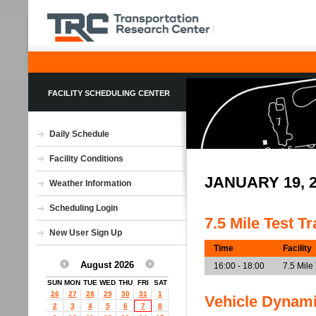
FACILITY SCHEDULING CENTER
Daily Schedule
Facility Conditions
JANUARY 19, 
Weather Information
Scheduling Login
7.5 Mile Test T
New User Sign Up
Time
Facility
August 2026
16:00 - 18:00
7.5 Mile
SUN
MON
TUE
WED
THU
FRI
SAT
26
27
28
29
30
31
1
Vehicle Dynam
2
3
4
5
6
7
8