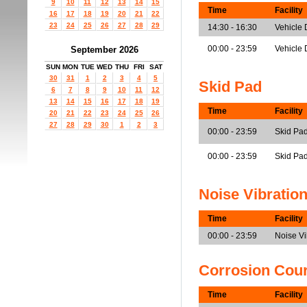
9
10
11
12
13
14
15
Time
Facility
16
17
18
19
20
21
22
23
24
25
26
27
28
29
14:30 - 16:30
Vehicle
00:00 - 23:59
Vehicle 
September 2026
SUN
MON
TUE
WED
THU
FRI
SAT
30
31
1
2
3
4
5
Skid Pad
6
7
8
9
10
11
12
13
14
15
16
17
18
19
Time
Facility
20
21
22
23
24
25
26
27
28
29
30
1
2
3
00:00 - 23:59
Skid Pad
00:00 - 23:59
Skid Pa
Noise Vibratio
Time
Facility
00:00 - 23:59
Noise V
Corrosion Cou
Time
Facility