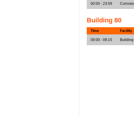
00:00 - 23:59
Corrosi
Building 80
Time
Facility
08:00 - 08:15
Building