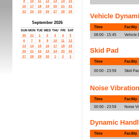
9
10
11
12
13
14
15
16
17
18
19
20
21
22
23
24
25
26
27
28
29
Vehicle Dynam
September 2026
Time
Facility
SUN
MON
TUE
WED
THU
FRI
SAT
08:00 - 15:45
Vehicle
30
31
1
2
3
4
5
6
7
8
9
10
11
12
13
14
15
16
17
18
19
Skid Pad
20
21
22
23
24
25
26
27
28
29
30
1
2
3
Time
Facility
00:00 - 23:59
Skid Pa
Noise Vibratio
Time
Facility
00:00 - 23:59
Noise V
Dynamic Handl
Time
Facility