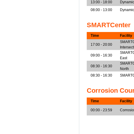
13:00 - 18:00
Dynamic
08:00 - 13:00
Dynamic
SMARTCenter
Time
Facility
SMARTCe
17:00 - 20:00
Intersec
SMARTCen
09:00 - 16:30
East
SMARTCen
08:30 - 16:30
North
08:30 - 16:30
SMARTCe
Corrosion Cou
Time
Facility
00:00 - 23:59
Corrosi