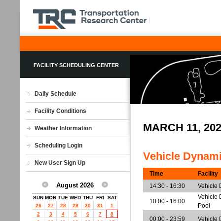
FACILITY SCHEDULING CENTER
Daily Schedule
Facility Conditions
MARCH 11, 20
Weather Information
Scheduling Login
Vehicle Dynam
New User Sign Up
Time
Facility
August 2026
14:30 - 16:30
Vehicle
Vehicle 
SUN
MON
TUE
WED
THU
FRI
SAT
10:00 - 16:00
Pool
26
27
28
29
30
31
1
2
3
4
5
6
7
8
00:00 - 23:59
Vehicle 