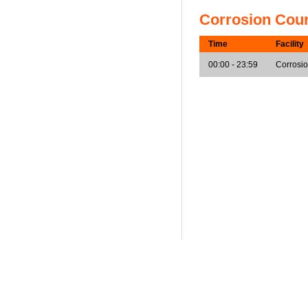
Corrosion Cou
Time
Facility
00:00 - 23:59
Corrosi