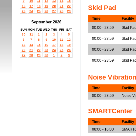
9
10
11
12
13
14
15
Skid Pad
16
17
18
19
20
21
22
23
24
25
26
27
28
29
Time
Facility
September 2026
00:00 - 23:59
Skid Pa
SUN
MON
TUE
WED
THU
FRI
SAT
30
31
1
2
3
4
5
00:00 - 23:59
Skid Pa
6
7
8
9
10
11
12
13
14
15
16
17
18
19
00:00 - 23:59
Skid Pad
20
21
22
23
24
25
26
27
28
29
30
1
2
3
00:00 - 23:59
Skid Pad
Noise Vibratio
Time
Facility
00:00 - 23:59
Noise V
SMARTCenter
Time
Facility
08:00 - 16:00
SMARTCe