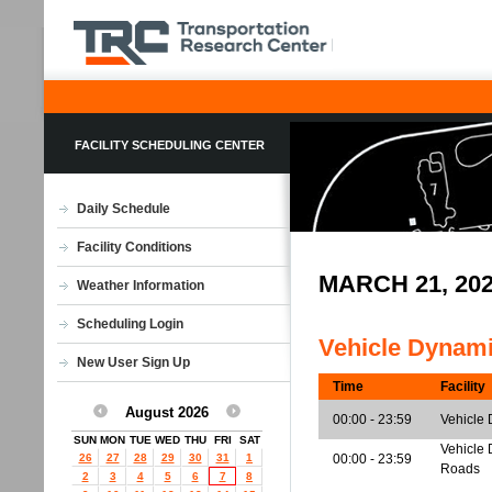
FACILITY SCHEDULING CENTER
Daily Schedule
Facility Conditions
MARCH 21, 20
Weather Information
Scheduling Login
Vehicle Dynam
New User Sign Up
Time
Facility
August 2026
00:00 - 23:59
Vehicle 
SUN
MON
TUE
WED
THU
FRI
SAT
Vehicle 
26
27
28
29
30
31
1
00:00 - 23:59
Roads
2
3
4
5
6
7
8