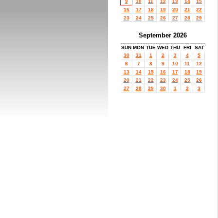
9
10
11
12
13
14
15
16
17
18
19
20
21
22
23
24
25
26
27
28
29
September 2026
SUN
MON
TUE
WED
THU
FRI
SAT
30
31
1
2
3
4
5
6
7
8
9
10
11
12
13
14
15
16
17
18
19
20
21
22
23
24
25
26
27
28
29
30
1
2
3