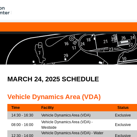
MARCH 24, 2025 SCHEDULE
Vehicle Dynamics Area (VDA)
Time
Facility
Status
14:30 - 16:30
Vehicle Dynamics Area (VDA)
Exclusive
Vehicle Dynamics Area (VDA) -
08:00 - 16:00
Exclusive
Westside
Vehicle Dynamics Area (VDA) - Water
12:30 - 14:00
Exclusive