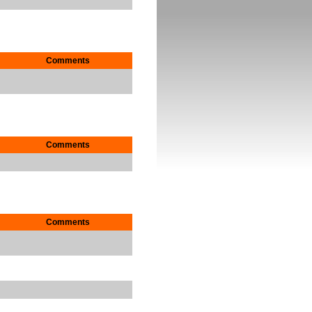
Comments
Comments
Comments