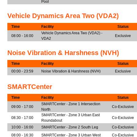
Pool
Vehicle Dynamics Area Two (VDA2)
Time
Facility
Status
Vehicle Dynamics Area Two (VDA2) -
08:00 - 16:00
Exclusive
VDA2
Noise Vibration & Harshness (NVH)
Time
Facility
Status
00:00 - 23:59
Noise Vibration & Harshness (NVH)
Exclusive
SMARTCenter
Time
Facility
Status
SMARTCenter - Zone 1 Intersection
09:00 - 17:00
Co-Exclusive
North
SMARTCenter - Zone 3 Urban East
08:30 - 17:00
Co-Exclusive
Roundabout
10:00 - 16:00
SMARTCenter - Zone 2 South Leg
Co-Exclusive
08:00 - 16:30
SMARTCenter - Zone 3 Urban West
Co-Exclusive