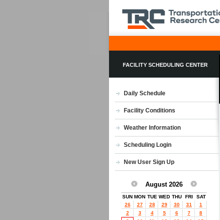
FACILITY SCHEDULING CENTER
Daily Schedule
Facility Conditions
Weather Information
Scheduling Login
New User Sign Up
August 2026
SUN
MON
TUE
WED
THU
FRI
SAT
26
27
28
29
30
31
1
2
3
4
5
6
7
8