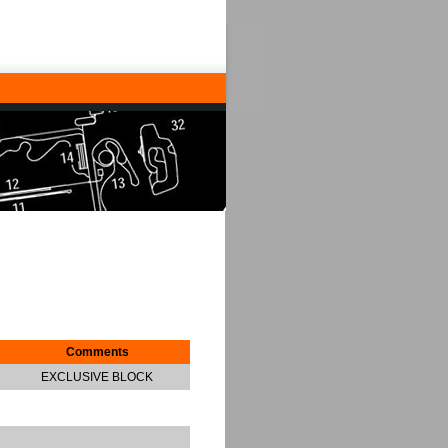
Comments
EXCLUSIVE BLOCK