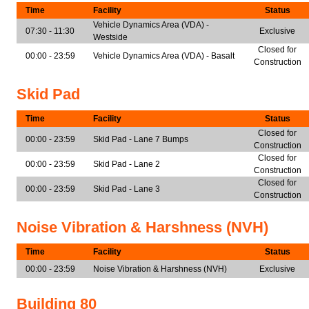
Time
Facility
Status
Vehicle Dynamics Area (VDA) -
07:30 - 11:30
Exclusive
Westside
Closed for
00:00 - 23:59
Vehicle Dynamics Area (VDA) - Basalt
Construction
Skid Pad
Time
Facility
Status
Closed for
00:00 - 23:59
Skid Pad - Lane 7 Bumps
Construction
Closed for
00:00 - 23:59
Skid Pad - Lane 2
Construction
Closed for
00:00 - 23:59
Skid Pad - Lane 3
Construction
Noise Vibration & Harshness (NVH)
Time
Facility
Status
00:00 - 23:59
Noise Vibration & Harshness (NVH)
Exclusive
Building 80