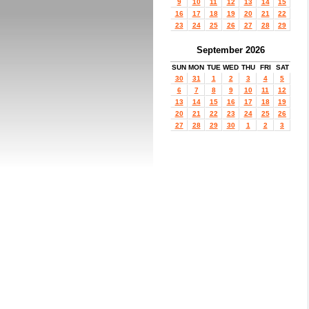
9
10
11
12
13
14
15
16
17
18
19
20
21
22
23
24
25
26
27
28
29
September 2026
SUN
MON
TUE
WED
THU
FRI
SAT
30
31
1
2
3
4
5
6
7
8
9
10
11
12
13
14
15
16
17
18
19
20
21
22
23
24
25
26
27
28
29
30
1
2
3