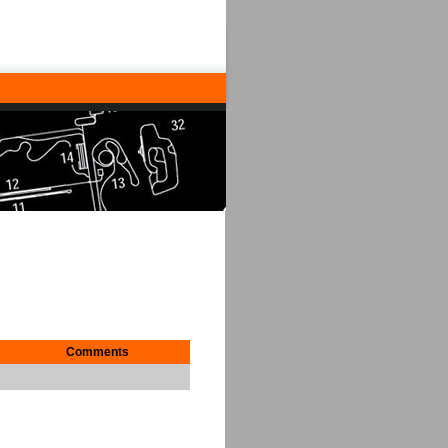
Comments