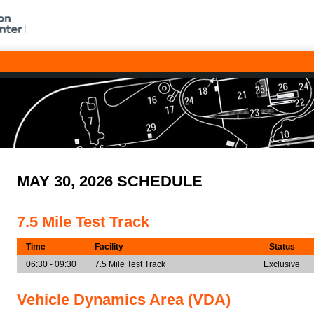
MAY 30, 2026 SCHEDULE
7.5 Mile Test Track
Time
Facility
Status
06:30 - 09:30
7.5 Mile Test Track
Exclusive
Vehicle Dynamics Area (VDA)