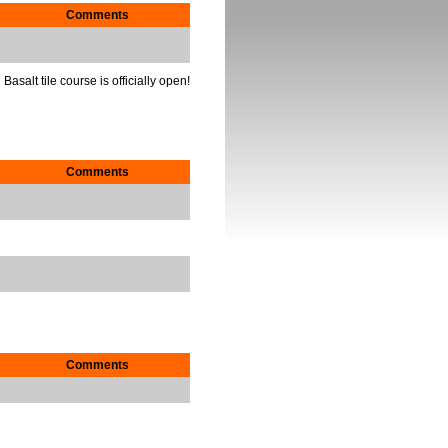
Comments
Basalt tile course is officially open!
Comments
Comments