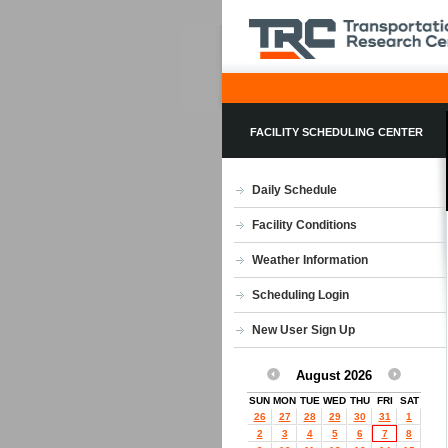
FACILITY SCHEDULING CENTER
Daily Schedule
Facility Conditions
Weather Information
Scheduling Login
New User Sign Up
August 2026
SUN
MON
TUE
WED
THU
FRI
SAT
26
27
28
29
30
31
1
2
3
4
5
6
7
8