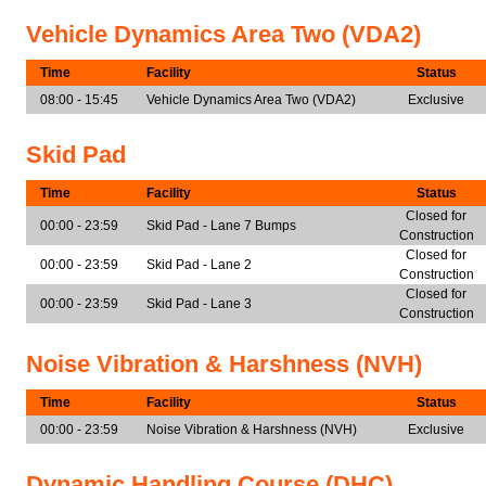
Vehicle Dynamics Area Two (VDA2)
Time
Facility
Status
08:00 - 15:45
Vehicle Dynamics Area Two (VDA2)
Exclusive
Skid Pad
Time
Facility
Status
Closed for
00:00 - 23:59
Skid Pad - Lane 7 Bumps
Construction
Closed for
00:00 - 23:59
Skid Pad - Lane 2
Construction
Closed for
00:00 - 23:59
Skid Pad - Lane 3
Construction
Noise Vibration & Harshness (NVH)
Time
Facility
Status
00:00 - 23:59
Noise Vibration & Harshness (NVH)
Exclusive
Dynamic Handling Course (DHC)