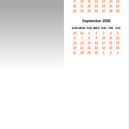
9
10
11
12
13
14
15
16
17
18
19
20
21
22
23
24
25
26
27
28
29
September 2026
SUN
MON
TUE
WED
THU
FRI
SAT
30
31
1
2
3
4
5
6
7
8
9
10
11
12
13
14
15
16
17
18
19
20
21
22
23
24
25
26
27
28
29
30
1
2
3