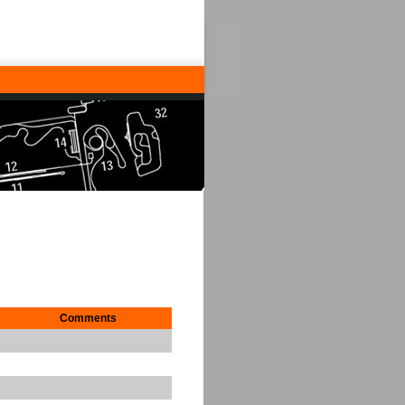
Comments