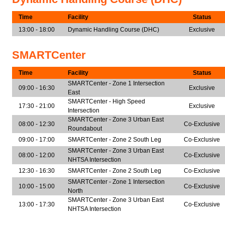
Time
Facility
Status
13:00 - 18:00
Dynamic Handling Course (DHC)
Exclusive
SMARTCenter
Time
Facility
Status
SMARTCenter - Zone 1 Intersection
09:00 - 16:30
Exclusive
East
SMARTCenter - High Speed
17:30 - 21:00
Exclusive
Intersection
SMARTCenter - Zone 3 Urban East
08:00 - 12:30
Co-Exclusive
Roundabout
09:00 - 17:00
SMARTCenter - Zone 2 South Leg
Co-Exclusive
SMARTCenter - Zone 3 Urban East
08:00 - 12:00
Co-Exclusive
NHTSA Intersection
12:30 - 16:30
SMARTCenter - Zone 2 South Leg
Co-Exclusive
SMARTCenter - Zone 1 Intersection
10:00 - 15:00
Co-Exclusive
North
SMARTCenter - Zone 3 Urban East
13:00 - 17:30
Co-Exclusive
NHTSA Intersection