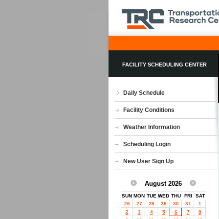
FACILITY SCHEDULING CENTER
Daily Schedule
Facility Conditions
Weather Information
Scheduling Login
New User Sign Up
August 2026
SUN
MON
TUE
WED
THU
FRI
SAT
26
27
28
29
30
31
1
2
3
4
5
6
7
8