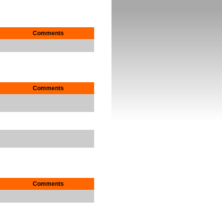
Comments
Comments
Comments