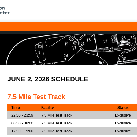
JUNE 2, 2026 SCHEDULE
7.5 Mile Test Track
Time
Facility
Status
22:00 - 23:59
7.5 Mile Test Track
Exclusive
06:00 - 08:00
7.5 Mile Test Track
Exclusive
17:00 - 19:00
7.5 Mile Test Track
Exclusive