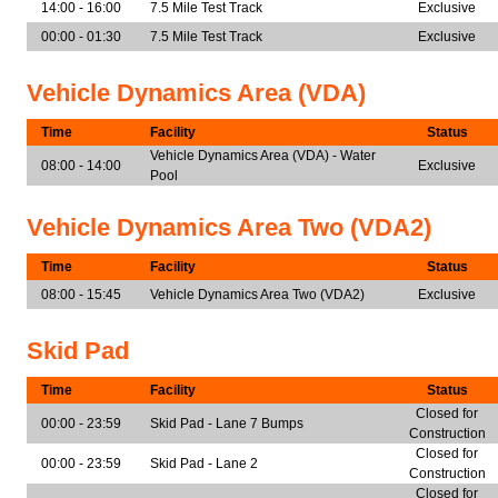
14:00 - 16:00
7.5 Mile Test Track
Exclusive
00:00 - 01:30
7.5 Mile Test Track
Exclusive
Vehicle Dynamics Area (VDA)
Time
Facility
Status
Vehicle Dynamics Area (VDA) - Water
08:00 - 14:00
Exclusive
Pool
Vehicle Dynamics Area Two (VDA2)
Time
Facility
Status
08:00 - 15:45
Vehicle Dynamics Area Two (VDA2)
Exclusive
Skid Pad
Time
Facility
Status
Closed for
00:00 - 23:59
Skid Pad - Lane 7 Bumps
Construction
Closed for
00:00 - 23:59
Skid Pad - Lane 2
Construction
Closed for