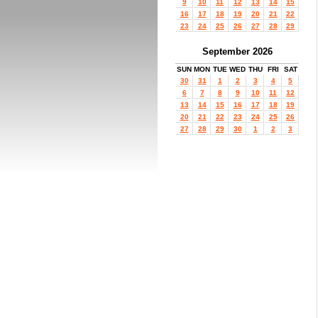
9
10
11
12
13
14
15
16
17
18
19
20
21
22
23
24
25
26
27
28
29
September 2026
SUN
MON
TUE
WED
THU
FRI
SAT
30
31
1
2
3
4
5
6
7
8
9
10
11
12
13
14
15
16
17
18
19
20
21
22
23
24
25
26
27
28
29
30
1
2
3