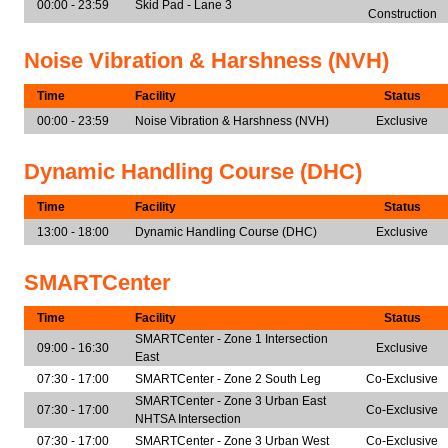
00:00 - 23:59
Skid Pad - Lane 3
Construction
Noise Vibration & Harshness (NVH)
Time
Facility
Status
00:00 - 23:59
Noise Vibration & Harshness (NVH)
Exclusive
Dynamic Handling Course (DHC)
Time
Facility
Status
13:00 - 18:00
Dynamic Handling Course (DHC)
Exclusive
SMARTCenter
Time
Facility
Status
SMARTCenter - Zone 1 Intersection
09:00 - 16:30
Exclusive
East
07:30 - 17:00
SMARTCenter - Zone 2 South Leg
Co-Exclusive
SMARTCenter - Zone 3 Urban East
07:30 - 17:00
Co-Exclusive
NHTSA Intersection
07:30 - 17:00
SMARTCenter - Zone 3 Urban West
Co-Exclusive