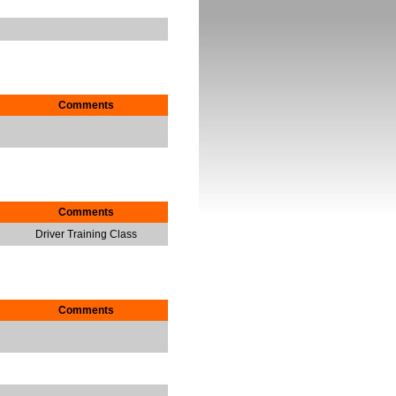
Comments
Comments
Driver Training Class
Comments