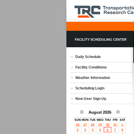
FACILITY SCHEDULING CENTER
Daily Schedule
Facility Conditions
Weather Information
Scheduling Login
New User Sign Up
August 2026
SUN
MON
TUE
WED
THU
FRI
SAT
26
27
28
29
30
31
1
2
3
4
5
6
7
8