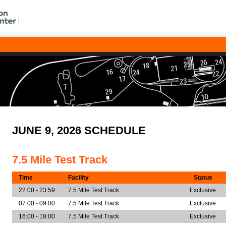
JUNE 9, 2026 SCHEDULE
7.5 Mile Test Track
Time
Facility
Status
22:00 - 23:59
7.5 Mile Test Track
Exclusive
07:00 - 09:00
7.5 Mile Test Track
Exclusive
16:00 - 18:00
7.5 Mile Test Track
Exclusive