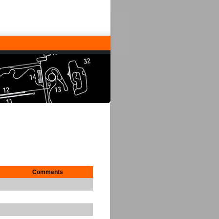
Comments