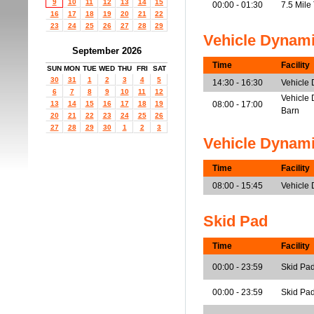
9
10
11
12
13
14
15
00:00 - 01:30
7.5 Mile
16
17
18
19
20
21
22
23
24
25
26
27
28
29
Vehicle Dynam
September 2026
Time
Facility
SUN
MON
TUE
WED
THU
FRI
SAT
30
31
1
2
3
4
5
14:30 - 16:30
Vehicle
6
7
8
9
10
11
12
Vehicle 
13
14
15
16
17
18
19
08:00 - 17:00
Barn
20
21
22
23
24
25
26
27
28
29
30
1
2
3
Vehicle Dynam
Time
Facility
08:00 - 15:45
Vehicle
Skid Pad
Time
Facility
00:00 - 23:59
Skid Pa
00:00 - 23:59
Skid Pad