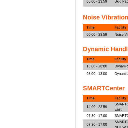
00:00 - 23:59
Skid Pad
Noise Vibratio
Time
Facility
00:00 - 23:59
Noise V
Dynamic Handl
Time
Facility
13:00 - 18:00
Dynamic
08:00 - 13:00
Dynamic
SMARTCenter
Time
Facility
SMARTCen
14:00 - 23:59
East
07:30 - 17:00
SMARTCe
SMARTCe
07:30 - 17:00
NHTSA I