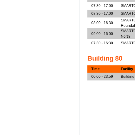
07:30 - 17:00
SMARTCe
08:30 - 17:00
SMARTCe
SMARTCe
08:00 - 16:30
Rounda
SMARTCen
09:00 - 16:00
North
07:30 - 16:30
SMARTCe
Building 80
Time
Facility
00:00 - 23:59
Building