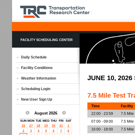
FACILITY SCHEDULING CENTER
Daily Schedule
Facility Conditions
JUNE 10, 202
Weather Information
Scheduling Login
7.5 Mile Test T
New User Sign Up
Time
Facility
August 2026
22:00 - 23:59
7.5 Mile
SUN
MON
TUE
WED
THU
FRI
SAT
07:00 - 09:00
7.5 Mile
26
27
28
29
30
31
1
16:00 - 18:00
7.5 Mile
2
3
4
5
6
7
8