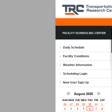
FACILITY SCHEDULING CENTER
Daily Schedule
Facility Conditions
Weather Information
Scheduling Login
New User Sign Up
August 2026
SUN
MON
TUE
WED
THU
FRI
SAT
26
27
28
29
30
31
1
2
3
4
5
6
7
8