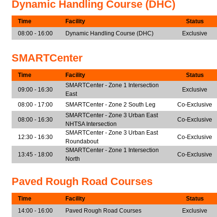
Dynamic Handling Course (DHC)
Time
Facility
Status
08:00 - 16:00
Dynamic Handling Course (DHC)
Exclusive
SMARTCenter
Time
Facility
Status
SMARTCenter - Zone 1 Intersection
09:00 - 16:30
Exclusive
East
08:00 - 17:00
SMARTCenter - Zone 2 South Leg
Co-Exclusive
SMARTCenter - Zone 3 Urban East
08:00 - 16:30
Co-Exclusive
NHTSA Intersection
SMARTCenter - Zone 3 Urban East
12:30 - 16:30
Co-Exclusive
Roundabout
SMARTCenter - Zone 1 Intersection
13:45 - 18:00
Co-Exclusive
North
Paved Rough Road Courses
Time
Facility
Status
14:00 - 16:00
Paved Rough Road Courses
Exclusive