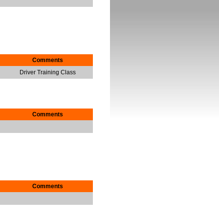
Comments
Driver Training Class
Comments
Comments