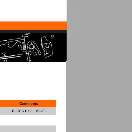
Comments
BLOCK EXCLUSIVE