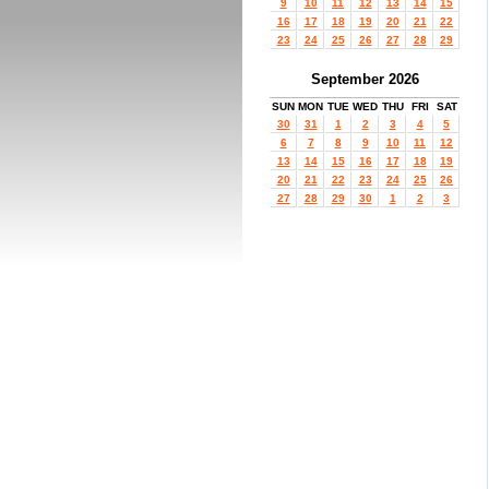
9
10
11
12
13
14
15
16
17
18
19
20
21
22
23
24
25
26
27
28
29
September 2026
SUN
MON
TUE
WED
THU
FRI
SAT
30
31
1
2
3
4
5
6
7
8
9
10
11
12
13
14
15
16
17
18
19
20
21
22
23
24
25
26
27
28
29
30
1
2
3