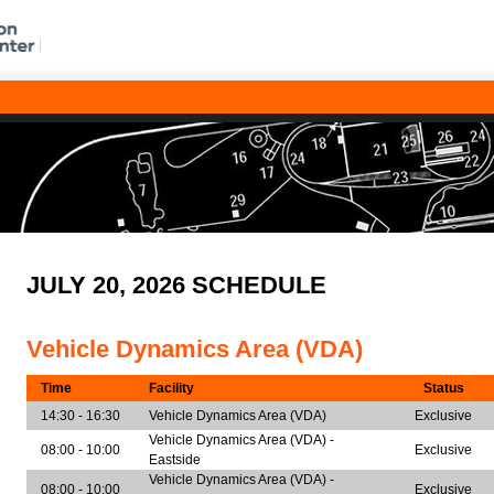
JULY 20, 2026 SCHEDULE
Vehicle Dynamics Area (VDA)
Time
Facility
Status
14:30 - 16:30
Vehicle Dynamics Area (VDA)
Exclusive
Vehicle Dynamics Area (VDA) -
08:00 - 10:00
Exclusive
Eastside
Vehicle Dynamics Area (VDA) -
08:00 - 10:00
Exclusive