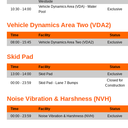
Westside
Vehicle Dynamics Area (VDA) - Water
10:30 - 14:00
Exclusive
Pool
Vehicle Dynamics Area Two (VDA2)
Time
Facility
Status
08:00 - 15:45
Vehicle Dynamics Area Two (VDA2)
Exclusive
Skid Pad
Time
Facility
Status
13:00 - 14:00
Skid Pad
Exclusive
Closed for
00:00 - 23:59
Skid Pad - Lane 7 Bumps
Construction
Noise Vibration & Harshness (NVH)
Time
Facility
Status
00:00 - 23:59
Noise Vibration & Harshness (NVH)
Exclusive