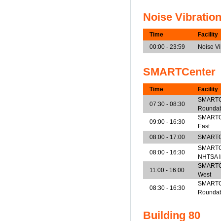
Noise Vibratio
Time
Facility
00:00 - 23:59
Noise V
SMARTCenter
Time
Facility
SMARTCe
07:30 - 08:30
Rounda
SMARTCen
09:00 - 16:30
East
08:00 - 17:00
SMARTCe
SMARTCe
08:00 - 16:30
NHTSA I
SMARTCen
11:00 - 16:00
West
SMARTCe
08:30 - 16:30
Rounda
Building 80