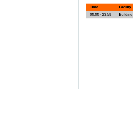
Time
Facility
00:00 - 23:59
Building