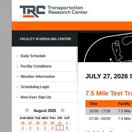
FACILITY SCHEDULING CENTER
Daily Schedule
Facility Conditions
JULY 27, 202
Weather Information
Scheduling Login
7.5 Mile Test T
New User Sign Up
Time
Facility
August 2026
15:00 - 17:00
7.5 Mile
SUN
MON
TUE
WED
THU
FRI
SAT
07:00 - 09:00
7.5 Mile
26
27
28
29
30
31
1
2
3
4
5
6
7
8