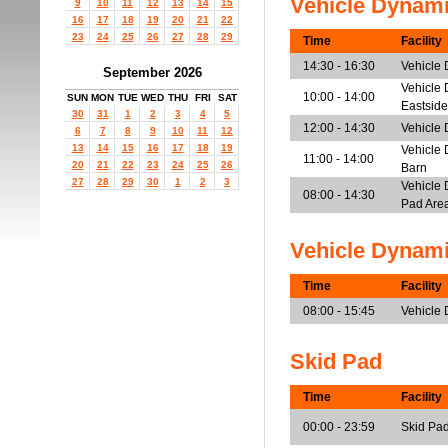
Vehicle Dynam
9
10
11
12
13
14
15
16
17
18
19
20
21
22
23
24
25
26
27
28
29
Time
Facility
14:30 - 16:30
Vehicle
September 2026
Vehicle 
10:00 - 14:00
SUN
MON
TUE
WED
THU
FRI
SAT
Eastside
30
31
1
2
3
4
5
12:00 - 14:30
Vehicle 
6
7
8
9
10
11
12
13
14
15
16
17
18
19
Vehicle 
11:00 - 14:00
20
21
22
23
24
25
26
Barn
27
28
29
30
1
2
3
Vehicle 
08:00 - 14:30
Pad Are
Vehicle Dynam
Time
Facility
08:00 - 15:45
Vehicle
Skid Pad
Time
Facility
00:00 - 23:59
Skid Pa