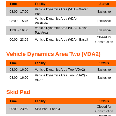
Time
Facility
Status
Vehicle Dynamics Area (VDA) - Water
08:00 - 17:00
Exclusive
Pool
Vehicle Dynamics Area (VDA) -
08:00 - 15:45
Exclusive
Westside
Vehicle Dynamics Area (VDA) - Noise
12:00 - 16:00
Exclusive
Pad Area
Closed for
00:00 - 23:59
Vehicle Dynamics Area (VDA) - Basalt
Construction
Vehicle Dynamics Area Two (VDA2)
Time
Facility
Status
08:00 - 16:00
Vehicle Dynamics Area Two (VDA2)
Exclusive
Vehicle Dynamics Area Two (VDA2) -
08:00 - 16:00
Exclusive
VDA2
Skid Pad
Time
Facility
Status
Closed for
00:00 - 23:59
Skid Pad - Lane 4
Construction