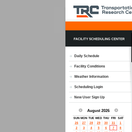
FACILITY SCHEDULING CENTER
Daily Schedule
Facility Conditions
Weather Information
Scheduling Login
New User Sign Up
August 2026
SUN
MON
TUE
WED
THU
FRI
SAT
26
27
28
29
30
31
1
2
3
4
5
6
7
8