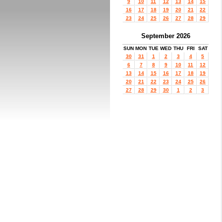
9
10
11
12
13
14
15
16
17
18
19
20
21
22
23
24
25
26
27
28
29
September 2026
SUN
MON
TUE
WED
THU
FRI
SAT
30
31
1
2
3
4
5
6
7
8
9
10
11
12
13
14
15
16
17
18
19
20
21
22
23
24
25
26
27
28
29
30
1
2
3