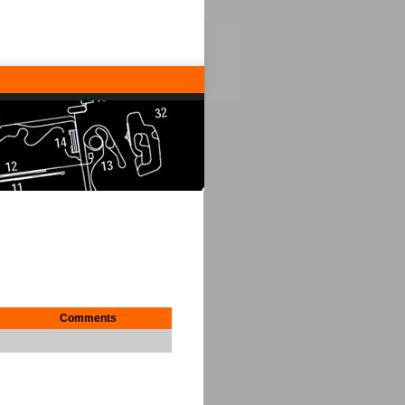
Comments