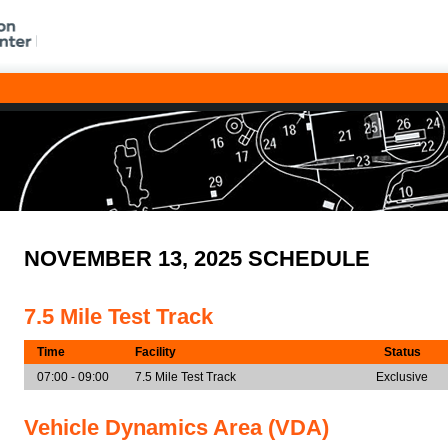
NOVEMBER 13, 2025 SCHEDULE
7.5 Mile Test Track
Time
Facility
Status
07:00 - 09:00
7.5 Mile Test Track
Exclusive
Vehicle Dynamics Area (VDA)