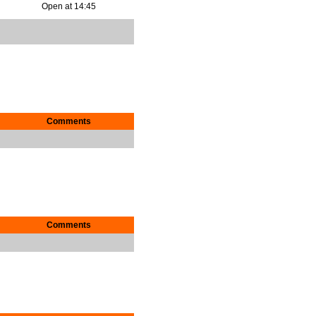
Open at 14:45
Comments
Comments