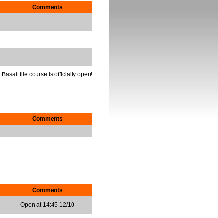
Comments
Basalt tile course is officially open!
Comments
Comments
Open at 14:45 12/10