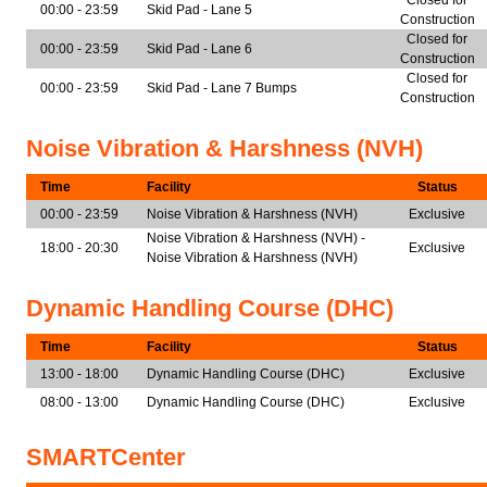
Closed for
00:00 - 23:59
Skid Pad - Lane 5
Construction
Closed for
00:00 - 23:59
Skid Pad - Lane 6
Construction
Closed for
00:00 - 23:59
Skid Pad - Lane 7 Bumps
Construction
Noise Vibration & Harshness (NVH)
Time
Facility
Status
00:00 - 23:59
Noise Vibration & Harshness (NVH)
Exclusive
Noise Vibration & Harshness (NVH) -
18:00 - 20:30
Exclusive
Noise Vibration & Harshness (NVH)
Dynamic Handling Course (DHC)
Time
Facility
Status
13:00 - 18:00
Dynamic Handling Course (DHC)
Exclusive
08:00 - 13:00
Dynamic Handling Course (DHC)
Exclusive
SMARTCenter