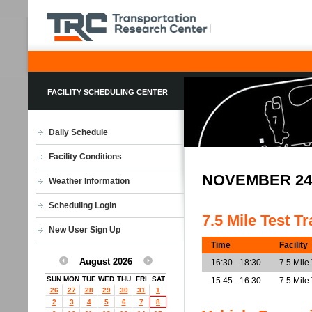
FACILITY SCHEDULING CENTER
Daily Schedule
Facility Conditions
NOVEMBER 24
Weather Information
Scheduling Login
7.5 Mile Test T
New User Sign Up
Time
Facility
August 2026
16:30 - 18:30
7.5 Mile
SUN
MON
TUE
WED
THU
FRI
SAT
15:45 - 16:30
7.5 Mile
26
27
28
29
30
31
1
2
3
4
5
6
7
8