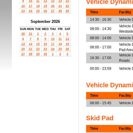
Vehicle Dynam
9
10
11
12
13
14
15
16
17
18
19
20
21
22
23
24
25
26
27
28
29
Time
Facility
14:30 - 16:30
Vehicle
September 2026
Vehicle 
08:00 - 14:30
SUN
MON
TUE
WED
THU
FRI
SAT
Westsid
30
31
1
2
3
4
5
08:00 - 14:00
Vehicle 
6
7
8
9
10
11
12
13
14
15
16
17
18
19
Vehicle 
08:00 - 17:00
20
21
22
23
24
25
26
Pad Are
27
28
29
30
1
2
3
Vehicle 
16:30 - 17:00
Roads
00:00 - 23:59
Vehicle 
Vehicle Dynam
Time
Facility
08:00 - 15:45
Vehicle
Skid Pad
Time
Facility