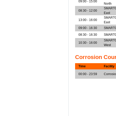
09:00 - 15:00
North
SMARTCen
08:30 - 12:00
East
SMARTCen
13:00 - 16:00
East
09:00 - 16:30
SMARTCe
08:30 - 16:30
SMARTCe
SMARTCen
10:30 - 16:00
West
Corrosion Cou
Time
Facility
00:00 - 23:59
Corrosi