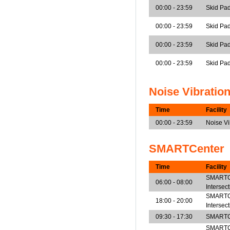
00:00 - 23:59
Skid Pad
00:00 - 23:59
Skid Pad
00:00 - 23:59
Skid Pad
00:00 - 23:59
Skid Pa
Noise Vibratio
Time
Facility
00:00 - 23:59
Noise V
SMARTCenter
Time
Facility
SMARTCe
06:00 - 08:00
Intersec
SMARTCe
18:00 - 20:00
Intersec
09:30 - 17:30
SMARTCe
SMARTCen