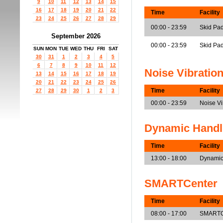
9
10
11
12
13
14
15
16
17
18
19
20
21
22
Time
Facility
23
24
25
26
27
28
29
00:00 - 23:59
Skid Pad
September 2026
00:00 - 23:59
Skid Pa
SUN
MON
TUE
WED
THU
FRI
SAT
30
31
1
2
3
4
5
6
7
8
9
10
11
12
Noise Vibratio
13
14
15
16
17
18
19
20
21
22
23
24
25
26
Time
Facility
27
28
29
30
1
2
3
00:00 - 23:59
Noise V
Dynamic Handl
Time
Facility
13:00 - 18:00
Dynamic
SMARTCenter
Time
Facility
08:00 - 17:00
SMARTCe