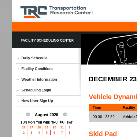
FACILITY SCHEDULING CENTER
Daily Schedule
Facility Conditions
DECEMBER 23
Weather Information
Scheduling Login
Vehicle Dynam
New User Sign Up
Time
Facility
August 2026
00:00 - 23:59
Vehicle 
SUN
MON
TUE
WED
THU
FRI
SAT
26
27
28
29
30
31
1
Skid Pad
2
3
4
5
6
7
8