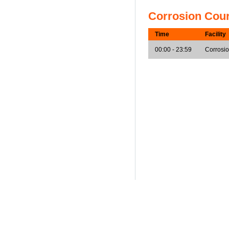
Corrosion Cou
Time
Facility
00:00 - 23:59
Corrosi